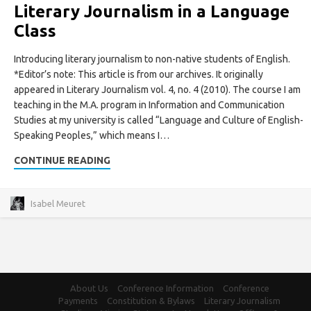
Literary Journalism in a Language
Class
Introducing literary journalism to non-native students of English.
*Editor’s note: This article is from our archives. It originally
appeared in Literary Journalism vol. 4, no. 4 (2010). The course I am
teaching in the M.A. program in Information and Communication
Studies at my university is called “Language and Culture of English-
Speaking Peoples,” which means I…
CONTINUE READING
Isabel Meuret
About Us
Conference Information
Conference
Payments
Constitution & Bylaws
Literary Journalism