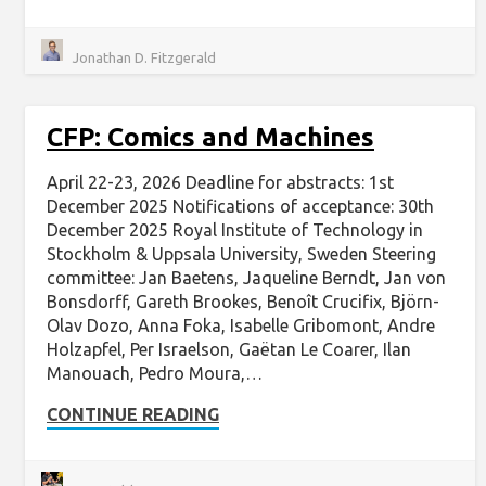
Jonathan D. Fitzgerald
CFP: Comics and Machines
April 22-23, 2026 Deadline for abstracts: 1st
December 2025 Notifications of acceptance: 30th
December 2025 Royal Institute of Technology in
Stockholm & Uppsala University, Sweden Steering
committee: Jan Baetens, Jaqueline Berndt, Jan von
Bonsdorff, Gareth Brookes, Benoît Crucifix, Björn-
Olav Dozo, Anna Foka, Isabelle Gribomont, Andre
Holzapfel, Per Israelson, Gaëtan Le Coarer, Ilan
Manouach, Pedro Moura,…
CONTINUE READING