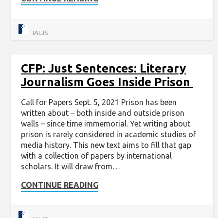
IALJS
CFP: Just Sentences: Literary
Journalism Goes Inside Prison
Call for Papers Sept. 5, 2021 Prison has been
written about – both inside and outside prison
walls – since time immemorial. Yet writing about
prison is rarely considered in academic studies of
media history. This new text aims to fill that gap
with a collection of papers by international
scholars. It will draw from…
CONTINUE READING