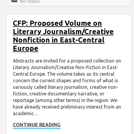
Ben Stubbs
CFP: Proposed Volume on
Literary Journalism/Creative
Nonfiction in East-Central
Europe
Abstracts are invited for a proposed collection on
Literary Journalism/Creative Non-Fiction in East-
Central Europe. The volume takes as its central
concern the current shapes and forms of what is
variously called literary journalism, creative non-
fiction, creative documentary narrative, or
reportage (among other terms) in the region. We
have already received preliminary interest from an
academic…
CONTINUE READING