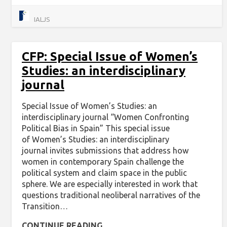
IALJS
CFP: Special Issue of Women’s
Studies: an interdisciplinary
journal
Special Issue of Women’s Studies: an
interdisciplinary journal “Women Confronting
Political Bias in Spain” This special issue
of Women’s Studies: an interdisciplinary
journal invites submissions that address how
women in contemporary Spain challenge the
political system and claim space in the public
sphere. We are especially interested in work that
questions traditional neoliberal narratives of the
Transition…
CONTINUE READING