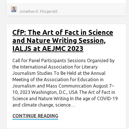
Jonathan D. Fitzgerald
CfP: The Art of Fact in Science
and Nature Writing Session,
IALJS at AEJMC 2023
Call for Panel Participants Sessions Organized by
the International Association for Literary
Journalism Studies To Be Held at the Annual
Meeting of the Association for Education in
Journalism and Mass Communication August 7–
10, 2023 Washington, D.C., USA The Art of Fact in
Science and Nature Writing In the age of COVID-19
and climate change, science…
CONTINUE READING