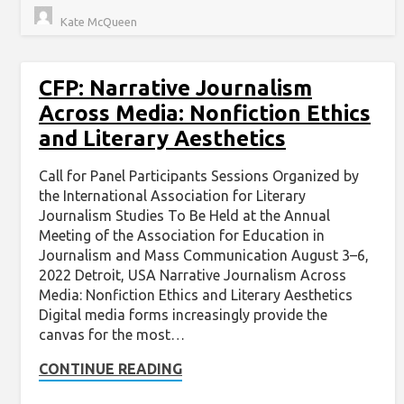
Kate McQueen
CFP: Narrative Journalism
Across Media: Nonfiction Ethics
and Literary Aesthetics
Call for Panel Participants Sessions Organized by
the International Association for Literary
Journalism Studies To Be Held at the Annual
Meeting of the Association for Education in
Journalism and Mass Communication August 3–6,
2022 Detroit, USA Narrative Journalism Across
Media: Nonfiction Ethics and Literary Aesthetics
Digital media forms increasingly provide the
canvas for the most…
CONTINUE READING