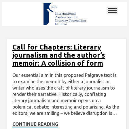
Call for Chapters: Literary
journalism and the author’s
memoir: A collision of form
Our essential aim in this proposed Palgrave text is
to examine the memoir by either a journalist or
writer who uses the craft of literary journalism to
render their narrative. Historically, conflating
literary journalism and memoir opens up a
polemical debate; interesting and polarising. As the
editors, we are smiling – we believe disruption is…
CONTINUE READING