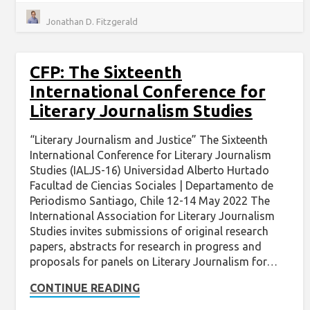
Jonathan D. Fitzgerald
CFP: The Sixteenth
International Conference for
Literary Journalism Studies
“Literary Journalism and Justice” The Sixteenth
International Conference for Literary Journalism
Studies (IALJS-16) Universidad Alberto Hurtado
Facultad de Ciencias Sociales | Departamento de
Periodismo Santiago, Chile 12-14 May 2022 The
International Association for Literary Journalism
Studies invites submissions of original research
papers, abstracts for research in progress and
proposals for panels on Literary Journalism for…
CONTINUE READING