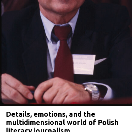
Details, emotions, and the
multidimensional world of Polish
literary journalism