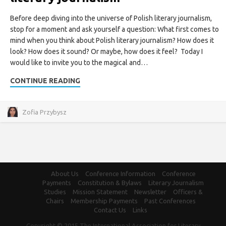
Before deep diving into the universe of Polish literary journalism,
stop for a moment and ask yourself a question: What first comes to
mind when you think about Polish literary journalism? How does it
look? How does it sound? Or maybe, how does it feel? Today I
would like to invite you to the magical and…
CONTINUE READING
Zofia Przybysz
About Us
Conference Information
Conference
Payments
Constitution & Bylaws
Literary Journalism
Studies
Mission Statement
Newsletter
Officers &
Chairs
Membership Payments
Past Conferences
Contact Us
Links
Copyright © 2015 The International Association for Literary