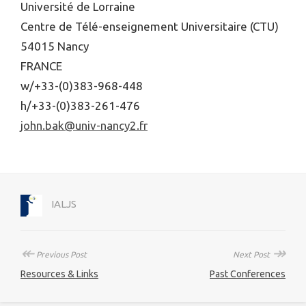
Université de Lorraine
Centre de Télé-enseignement Universitaire (CTU)
54015 Nancy
FRANCE
w/+33-(0)383-968-448
h/+33-(0)383-261-476
john.bak@univ-nancy2.fr
IALJS
↞
↠
Previous Post
Next Post
Resources & Links
Past Conferences