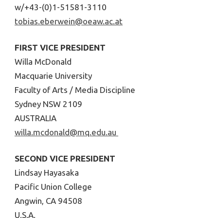
w/+43-(0)1-51581-3110
tobias.eberwein@oeaw.ac.at
FIRST VICE PRESIDENT
Willa McDonald
Macquarie University
Faculty of Arts / Media Discipline
Sydney NSW 2109
AUSTRALIA
willa.mcdonald@mq.edu.au
SECOND VICE PRESIDENT
Lindsay Hayasaka
Pacific Union College
Angwin, CA 94508
U.S.A.