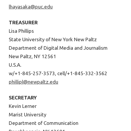
lhayasaka@puc.edu
TREASURER
Lisa Phillips
State University of New York New Paltz
Department of Digital Media and Journalism
New Paltz, NY 12561
U.S.A.
w/+1-845-257-3573, cell/+1-845-332-3562
phillipl@newpaltz.edu
SECRETARY
Kevin Lerner
Marist University
Department of Communication