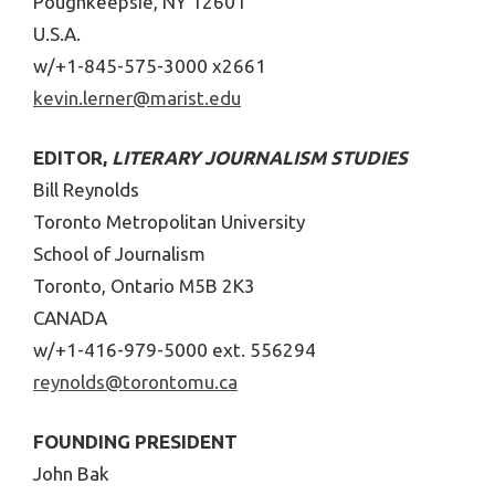
Poughkeepsie, NY 12601
U.S.A.
w/+1-845-575-3000 x2661
kevin.lerner@marist.edu
EDITOR,
LITERARY JOURNALISM STUDIES
Bill Reynolds
Toronto Metropolitan University
School of Journalism
Toronto, Ontario M5B 2K3
CANADA
w/+1-416-979-5000 ext. 556294
reynolds@torontomu.ca
FOUNDING PRESIDENT
John Bak