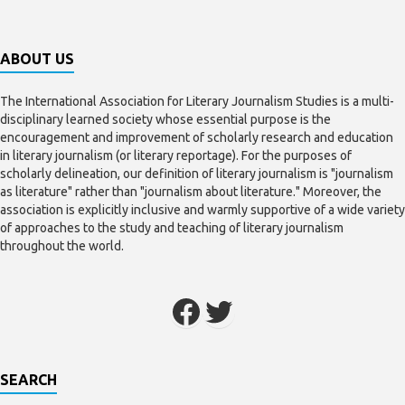
ABOUT US
The International Association for Literary Journalism Studies is a multi-
disciplinary learned society whose essential purpose is the
encouragement and improvement of scholarly research and education
in literary journalism (or literary reportage). For the purposes of
scholarly delineation, our definition of literary journalism is "journalism
as literature" rather than "journalism about literature." Moreover, the
association is explicitly inclusive and warmly supportive of a wide variety
of approaches to the study and teaching of literary journalism
throughout the world.
SEARCH