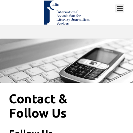
Contact &
Follow Us