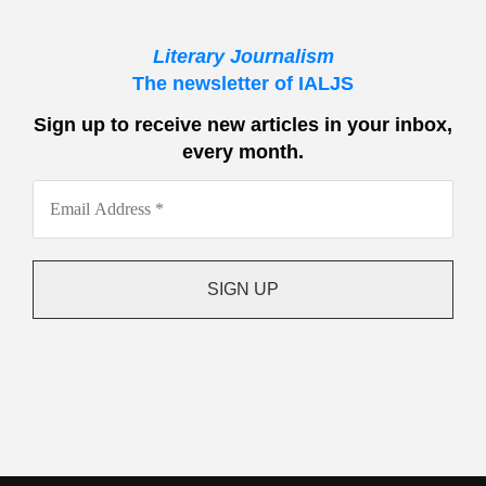
Literary Journalism
The newsletter of IALJS
Sign up to receive new articles in your inbox,
every month.