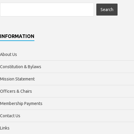
INFORMATION
About Us
Constitution & Bylaws
Mission Statement
Officers & Chairs
Membership Payments
Contact Us
Links