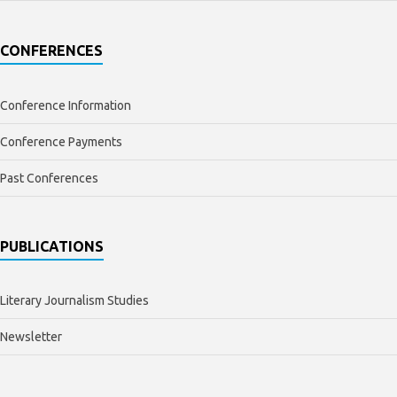
CONFERENCES
Conference Information
Conference Payments
Past Conferences
PUBLICATIONS
Literary Journalism Studies
Newsletter