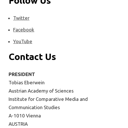
Follow Us
Twitter
Facebook
YouTube
Contact Us
PRESIDENT
Tobias Eberwein
Austrian Academy of Sciences
Institute for Comparative Media and
Communication Studies
A-1010 Vienna
AUSTRIA