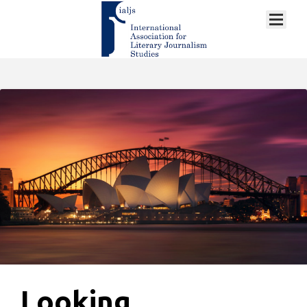
Looking