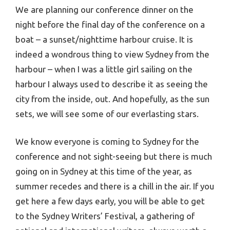
We are planning our conference dinner on the
night before the final day of the conference on a
boat – a sunset/nighttime harbour cruise. It is
indeed a wondrous thing to view Sydney from the
harbour – when I was a little girl sailing on the
harbour I always used to describe it as seeing the
city from the inside, out. And hopefully, as the sun
sets, we will see some of our everlasting stars.
We know everyone is coming to Sydney for the
conference and not sight-seeing but there is much
going on in Sydney at this time of the year, as
summer recedes and there is a chill in the air. If you
get here a few days early, you will be able to get
to the Sydney Writers’ Festival, a gathering of