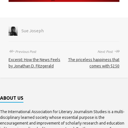
Sue Joseph
↞
↠
Previous Post
Next Post
Excerpt: How the News Feels
The priceless happiness that
by Jonathan D. Fitzgerald
comes with $250
ABOUT US
The International Association for Literary Journalism Studies is a multi-
disciplinary learned society whose essential purpose is the
encouragement and improvement of scholarly research and education