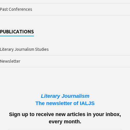
Past Conferences
PUBLICATIONS
Literary Journalism Studies
Newsletter
Literary Journalism
The newsletter of IALJS
Sign up to receive new articles in your inbox,
every month.