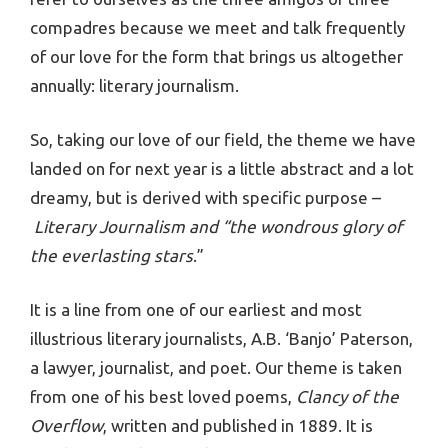
compadres because we meet and talk frequently
of our love for the form that brings us altogether
annually: literary journalism.
So, taking our love of our field, the theme we have
landed on for next year is a little abstract and a lot
dreamy, but is derived with specific purpose –
Literary Journalism and “the wondrous glory of
the everlasting stars
.”
It is a line from one of our earliest and most
illustrious literary journalists, A.B. ‘Banjo’ Paterson,
a lawyer, journalist, and poet. Our theme is taken
from one of his best loved poems,
Clancy of the
Overflow
, written and published in 1889. It is