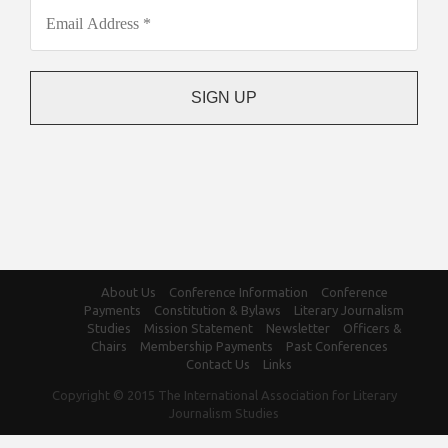
About Us
Conference Information
Conference
Payments
Constitution & Bylaws
Literary Journalism
Studies
Mission Statement
Newsletter
Officers &
Chairs
Membership Payments
Past Conferences
Contact Us
Links
Copyright © 2015 The International Association for Literary
Journalism Studies