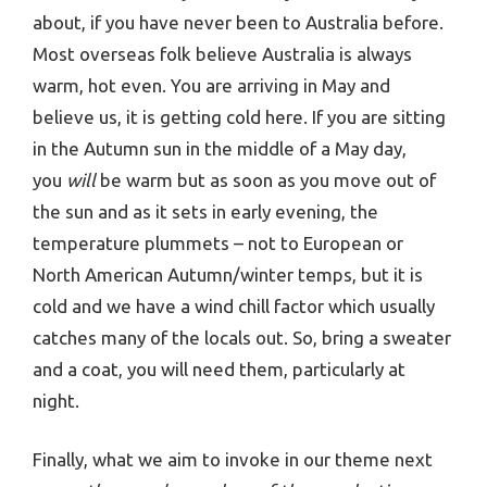
about, if you have never been to Australia before.
Most overseas folk believe Australia is always
warm, hot even. You are arriving in May and
believe us, it is getting cold here. If you are sitting
in the Autumn sun in the middle of a May day,
you
will
be warm but as soon as you move out of
the sun and as it sets in early evening, the
temperature plummets – not to European or
North American Autumn/winter temps, but it is
cold and we have a wind chill factor which usually
catches many of the locals out. So, bring a sweater
and a coat, you will need them, particularly at
night.
Finally, what we aim to invoke in our theme next