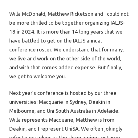
Willa McDonald, Matthew Ricketson and I could not
be more thrilled to be together organizing IALJS-
18 in 2024. It is more than 14 long years that we
have battled to get on the IALJS annual
conference roster. We understand that for many,
we live and work on the other side of the world,
and with that comes added expense. But finally,
we get to welcome you.
Next year’s conference is hosted by our three
universities: Macquarie in Sydney, Deakin in
Melbourne, and Uni South Australia in Adelaide.
Willa represents Macquarie, Matthew is from
Deakin, and I represent UniSA. We often jokingly
refer to ourselves as the three amigos or three