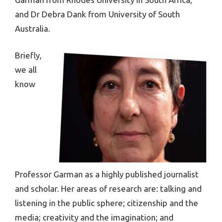
and Dr Debra Dank from University of South
Australia.
Briefly,
we all
know
Professor Garman as a highly published journalist
and scholar. Her areas of research are: talking and
listening in the public sphere; citizenship and the
media; creativity and the imagination; and