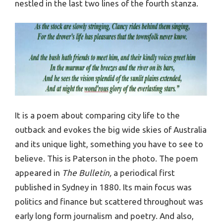
nestled in the last two lines of the fourth stanza.
It is a poem about comparing city life to the
outback and evokes the big wide skies of Australia
and its unique light, something you have to see to
believe. This is Paterson in the photo. The poem
appeared in
The Bulletin,
a periodical first
published in Sydney in 1880. Its main focus was
politics and finance but scattered throughout was
early long form journalism and poetry. And also,