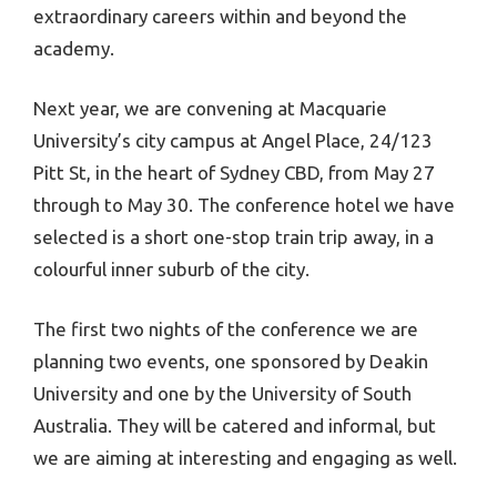
extraordinary careers within and beyond the
academy.
Next year, we are convening at Macquarie
University’s city campus at Angel Place, 24/123
Pitt St, in the heart of Sydney CBD, from May 27
through to May 30. The conference hotel we have
selected is a short one-stop train trip away, in a
colourful inner suburb of the city.
The first two nights of the conference we are
planning two events, one sponsored by Deakin
University and one by the University of South
Australia. They will be catered and informal, but
we are aiming at interesting and engaging as well.