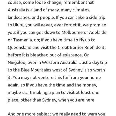
course, some loose change, remember that
Australia is a land of many, many climates,
landscapes, and people. If you can take a side trip
to Uluru, you will never, ever forget it, we promise
you; if you can get down to Melbourne or Adelaide
or Tasmania, do; if you have time to fly up to
Queensland and visit the Great Barrier Reef, do it,
before it is bleached out of existence. Or
Ningaloo, over in Western Australia. Just a day trip
to the Blue Mountains west of Sydney is so worth
it. You may not venture this far from your home
again, so if you have the time and the money,
maybe start making a plan to visit at least one
place, other than Sydney, when you are here.
And one more subject we really need to warn you