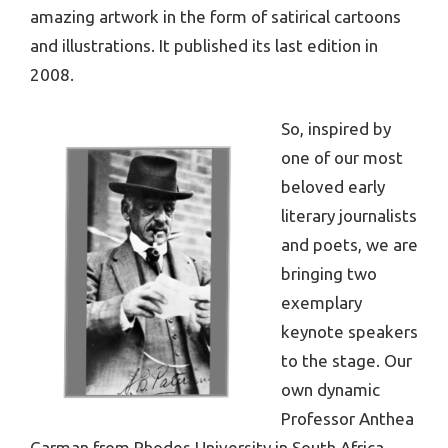
amazing artwork in the form of satirical cartoons
and illustrations. It published its last edition in
2008.
So, inspired by
one of our most
beloved early
literary journalists
and poets, we are
bringing two
exemplary
keynote speakers
to the stage. Our
own dynamic
Professor Anthea
Garman from Rhodes University in South Africa,