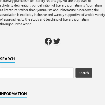
in literary journalism (or literary reportage). For the purposes of
scholarly delineation, our definition of literary journalism is "journalism
as literature" rather than "journalism about literature." Moreover, the
association is explicitly inclusive and warmly supportive of a wide variety
of approaches to the study and teaching of literary journalism
throughout the world.
SEARCH
INFORMATION