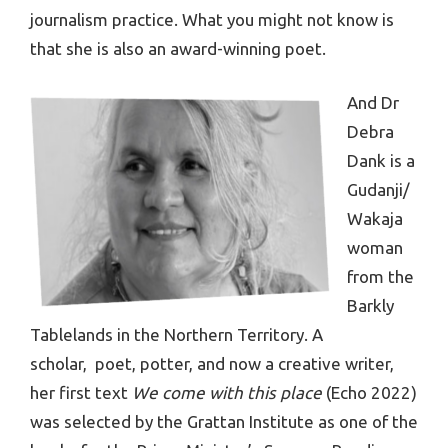
journalism practice. What you might not know is
that she is also an award-winning poet.
And Dr
Debra
Dank is a
Gudanji/
Wakaja
woman
from the
Barkly
Tablelands in the Northern Territory. A
scholar, poet, potter, and now a creative writer,
her first text
We come with this place
(Echo 2022)
was selected by the Grattan Institute as one of the