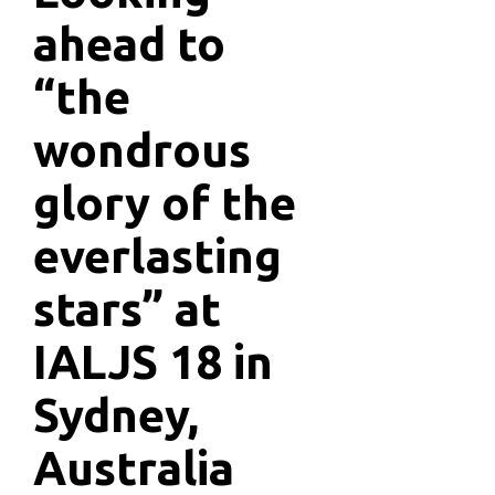
ahead to
“the
wondrous
glory of the
everlasting
stars” at
IALJS 18 in
Sydney,
Australia