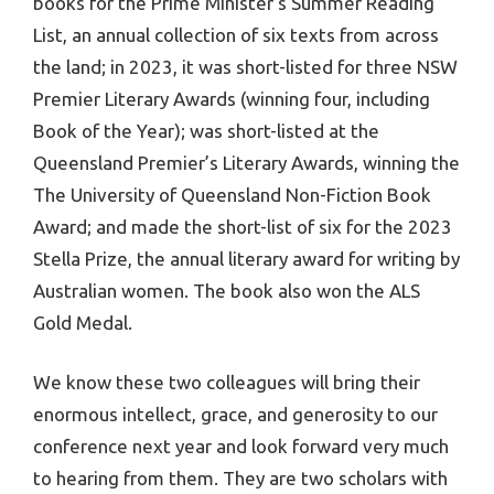
books for the Prime Minister’s Summer Reading
List, an annual collection of six texts from across
the land; in 2023, it was short-listed for three NSW
Premier Literary Awards (winning four, including
Book of the Year); was short-listed at the
Queensland Premier’s Literary Awards, winning the
The University of Queensland Non-Fiction Book
Award; and made the short-list of six for the 2023
Stella Prize, the annual literary award for writing by
Australian women. The book also won the ALS
Gold Medal.
We know these two colleagues will bring their
enormous intellect, grace, and generosity to our
conference next year and look forward very much
to hearing from them. They are two scholars with