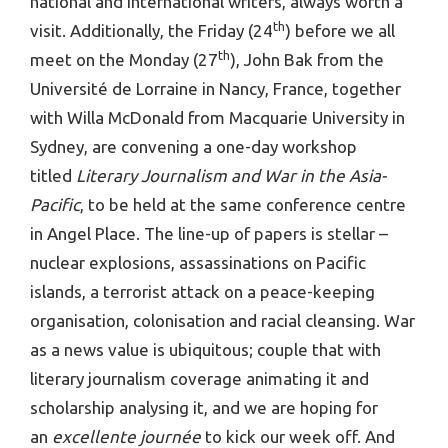
national and international writers, always worth a
th
visit. Additionally, the Friday (24
) before we all
th
meet on the Monday (27
), John Bak from the
Université de Lorraine in Nancy, France, together
with Willa McDonald from Macquarie University in
Sydney, are convening a one-day workshop
titled
Literary Journalism and War in the Asia-
Pacific
, to be held at the same conference centre
in Angel Place. The line-up of papers is stellar –
nuclear explosions, assassinations on Pacific
islands, a terrorist attack on a peace-keeping
organisation, colonisation and racial cleansing. War
as a news value is ubiquitous; couple that with
literary journalism coverage animating it and
scholarship analysing it, and we are hoping for
an
excellente journée
to kick our week off. And