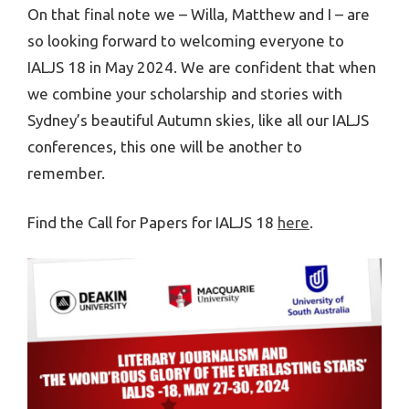
On that final note we – Willa, Matthew and I – are
so looking forward to welcoming everyone to
IALJS 18 in May 2024. We are confident that when
we combine your scholarship and stories with
Sydney’s beautiful Autumn skies, like all our IALJS
conferences, this one will be another to
remember.
Find the Call for Papers for IALJS 18
here
.