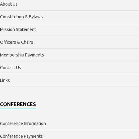
About Us
Constitution & Bylaws
Mission Statement
Officers & Chairs
Membership Payments
Contact Us
Links
CONFERENCES
Conference Information
Conference Payments