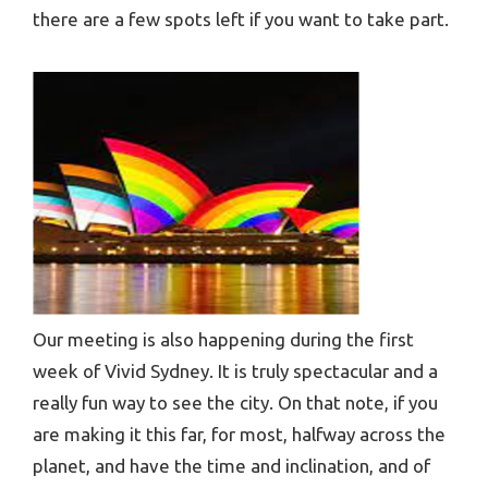
there are a few spots left if you want to take part.
Our meeting is also happening during the first
week of Vivid Sydney. It is truly spectacular and a
really fun way to see the city. On that note, if you
are making it this far, for most, halfway across the
planet, and have the time and inclination, and of