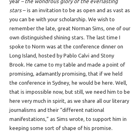
year
– the wondrous glory of the everlasting
stars
– is an invitation to be as open and as vast as
you can be with your scholarship. We wish to
remember the late, great Norman Sims, one of our
own distinguished shining stars. The last time I
spoke to Norm was at the conference dinner on
Long Island, hosted by Pablo Calvi and Stony
Brook. He came to my table and made a point of
promising, adamantly promising, that if we held
the conference in Sydney, he would be here. Well,
that is impossible now, but still, we need him to be
here very much in spirit, as we share all our literary
journalisms and their “different national
manifestations,” as Sims wrote, to support him in
keeping some sort of shape of his promise.