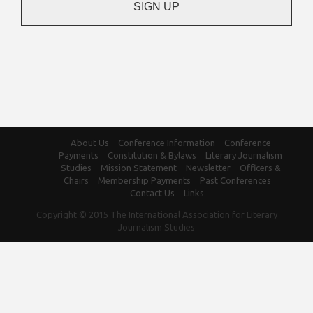
About Us
Conference Information
Conference
Payments
Constitution & Bylaws
Literary Journalism
Studies
Mission Statement
Newsletter
Officers &
Chairs
Membership Payments
Past Conferences
Contact Us
Links
Copyright © 2015 The International Association for Literary
Journalism Studies