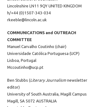
Lincolnshire LN11 9QY UNITED KINGDOM
h/+44 (0)1507-343-034
rkeeble@lincoln.ac.uk
COMMUNICATIONS and OUTREACH
COMMITTEE
Manuel Carvalho Coutinho (chair)
Universidade Católica Portuguesa (UCP)
Lisboa, Portugal
Mccoutinho@ucp.pt
Ben Stubbs (
Literary Journalism
newsletter
editor)
University of South Australia, Magill Campus
Magill, SA 5072 AUSTRALIA