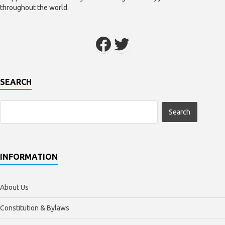
throughout the world.
SEARCH
INFORMATION
About Us
Constitution & Bylaws