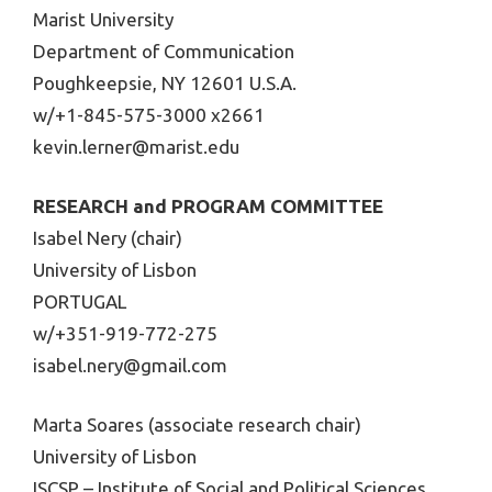
Marist University
Department of Communication
Poughkeepsie, NY 12601 U.S.A.
w/+1-845-575-3000 x2661
kevin.lerner@marist.edu
RESEARCH and PROGRAM COMMITTEE
Isabel Nery (chair)
University of Lisbon
PORTUGAL
w/+351-919-772-275
isabel.nery@gmail.com
Marta Soares (associate research chair)
University of Lisbon
ISCSP – Institute of Social and Political Sciences