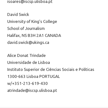
isoares@iscsp.ulisboa.pt
David Swick
University of King’s College
School of Journalism
Halifax, NS B3H 2A1 CANADA
david.swick@ukings.ca
Alice Donat Trindade
Universidade de Lisboa
Instituto Superior de Ciências Sociais e Políticas
1300-663 Lisboa PORTUGAL
w/+351-213-619-430
atrindade@iscsp.ulisboa.pt