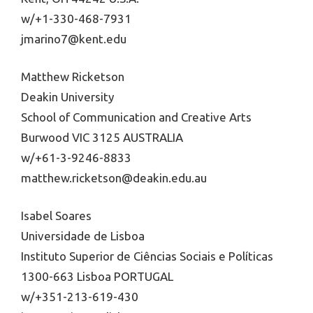
w/+1-330-468-7931
jmarino7@kent.edu
Matthew Ricketson
Deakin University
School of Communication and Creative Arts
Burwood VIC 3125 AUSTRALIA
w/+61-3-9246-8833
matthew.ricketson@deakin.edu.au
Isabel Soares
Universidade de Lisboa
Instituto Superior de Ciências Sociais e Políticas
1300-663 Lisboa PORTUGAL
w/+351-213-619-430