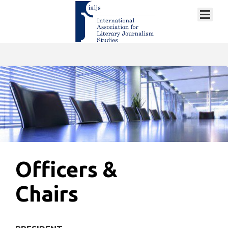
Officers &
Chairs