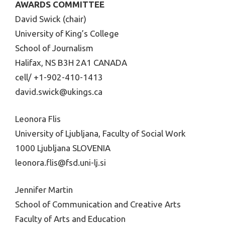
AWARDS COMMITTEE
David Swick (chair)
University of King’s College
School of Journalism
Halifax, NS B3H 2A1 CANADA
cell/ +1-902-410-1413
david.swick@ukings.ca
Leonora Flis
University of Ljubljana, Faculty of Social Work
1000 Ljubljana SLOVENIA
leonora.flis@fsd.uni-lj.si
Jennifer Martin
School of Communication and Creative Arts
Faculty of Arts and Education