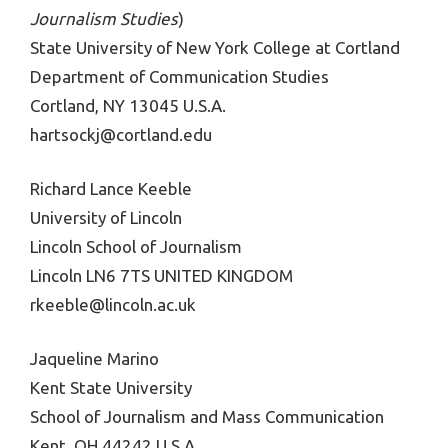
Journalism Studies
)
State University of New York College at Cortland
Department of Communication Studies
Cortland, NY 13045 U.S.A.
hartsockj@cortland.edu
Richard Lance Keeble
University of Lincoln
Lincoln School of Journalism
Lincoln LN6 7TS UNITED KINGDOM
rkeeble@lincoln.ac.uk
Jaqueline Marino
Kent State University
School of Journalism and Mass Communication
Kent, OH 44242 U.S.A.