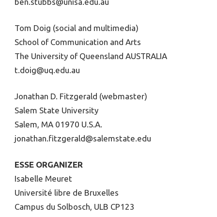
ben.stubbs@unisa.edu.au
Tom Doig (social and multimedia)
School of Communication and Arts
The University of Queensland AUSTRALIA
t.doig@uq.edu.au
Jonathan D. Fitzgerald (webmaster)
Salem State University
Salem, MA 01970 U.S.A.
jonathan.fitzgerald@salemstate.edu
ESSE ORGANIZER
Isabelle Meuret
Université libre de Bruxelles
Campus du Solbosch, ULB CP123