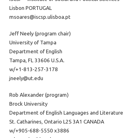
Lisbon PORTUGAL
msoares@iscsp.ulisboa.pt
Jeff Neely (program chair)
University of Tampa
Department of English
Tampa, FL 33606 U.S.A.
w/+1-813-257-3178
jneely@ut.edu
Rob Alexander (program)
Brock University
Department of English Languages and Literature
St. Catharines, Ontario L2S 3A1 CANADA
w/+905-688-5550 x3886