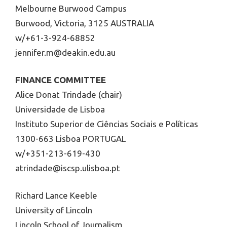
Melbourne Burwood Campus
Burwood, Victoria, 3125 AUSTRALIA
w/+61-3-924-68852
jennifer.m@deakin.edu.au
FINANCE COMMITTEE
Alice Donat Trindade (chair)
Universidade de Lisboa
Instituto Superior de Ciências Sociais e Políticas
1300-663 Lisboa PORTUGAL
w/+351-213-619-430
atrindade@iscsp.ulisboa.pt
Richard Lance Keeble
University of Lincoln
Lincoln School of Journalism