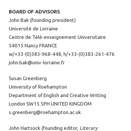
BOARD OF ADVISORS
John Bak (founding president)
Université de Lorraine
Centre de Télé-enseignement Universitaire
54015 Nancy FRANCE
w/+33-(0)383-968-448, h/+33-(0)383-261-476
john.bak@univ-lorraine.fr
Susan Greenberg
University of Roehampton
Department of English and Creative Writing
London SW15 5PH UNITED KINGDOM
s.greenberg@roehampton.ac.uk
John Hartsock (founding editor,
Literary