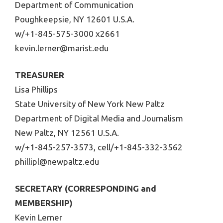
Department of Communication
Poughkeepsie, NY 12601 U.S.A.
w/+1-845-575-3000 x2661
kevin.lerner@marist.edu
TREASURER
Lisa Phillips
State University of New York New Paltz
Department of Digital Media and Journalism
New Paltz, NY 12561 U.S.A.
w/+1-845-257-3573, cell/+1-845-332-3562
phillipl@newpaltz.edu
SECRETARY (CORRESPONDING and
MEMBERSHIP)
Kevin Lerner