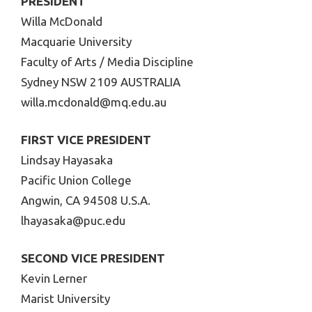
PRESIDENT
Willa McDonald
Macquarie University
Faculty of Arts / Media Discipline
Sydney NSW 2109 AUSTRALIA
willa.mcdonald@mq.edu.au
FIRST VICE PRESIDENT
Lindsay Hayasaka
Pacific Union College
Angwin, CA 94508 U.S.A.
lhayasaka@puc.edu
SECOND VICE PRESIDENT
Kevin Lerner
Marist University