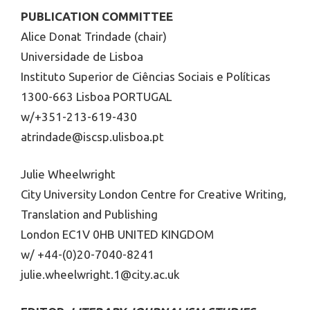
PUBLICATION COMMITTEE
Alice Donat Trindade (chair)
Universidade de Lisboa
Instituto Superior de Ciências Sociais e Políticas
1300-663 Lisboa PORTUGAL
w/+351-213-619-430
atrindade@iscsp.ulisboa.pt
Julie Wheelwright
City University London Centre for Creative Writing,
Translation and Publishing
London EC1V 0HB UNITED KINGDOM
w/ +44-(0)20-7040-8241
julie.wheelwright.1@city.ac.uk