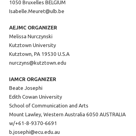
1050 Bruxelles BELGIUM
Isabelle.Meuret@ulb.be
AEJMC ORGANIZER
Melissa Nurczynski
Kutztown University
Kutztown, PA 19530 U.S.A
nurczyns@kutztown.edu
IAMCR ORGANIZER
Beate Josephi
Edith Cowan University
School of Communication and Arts
Mount Lawley, Western Australia 6050 AUSTRALIA
w/+61-8-9370-6691
b.josephi@ecu.edu.au