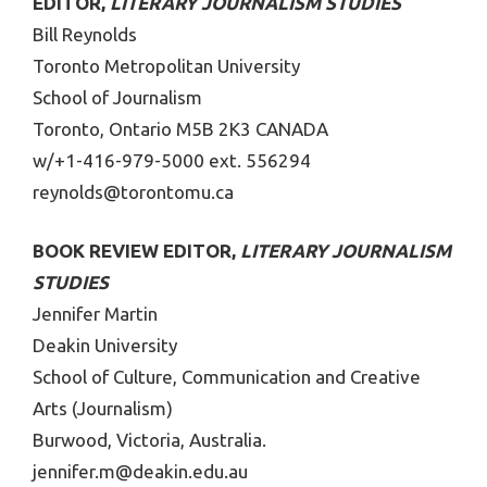
EDITOR,
LITERARY JOURNALISM STUDIES
Bill Reynolds
Toronto Metropolitan University
School of Journalism
Toronto, Ontario M5B 2K3 CANADA
w/+1-416-979-5000 ext. 556294
reynolds@torontomu.ca
BOOK REVIEW EDITOR,
LITERARY JOURNALISM
STUDIES
Jennifer Martin
Deakin University
School of Culture, Communication and Creative
Arts (Journalism)
Burwood, Victoria, Australia.
jennifer.m@deakin.edu.au