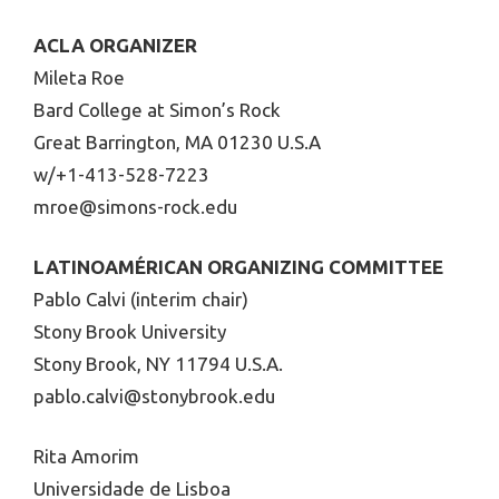
ACLA ORGANIZER
Mileta Roe
Bard College at Simon’s Rock
Great Barrington, MA 01230 U.S.A
w/+1-413-528-7223
mroe@simons-rock.edu
LATINOAMÉRICAN ORGANIZING COMMITTEE
Pablo Calvi (interim chair)
Stony Brook University
Stony Brook, NY 11794 U.S.A.
pablo.calvi@stonybrook.edu
Rita Amorim
Universidade de Lisboa