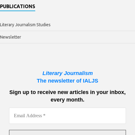
PUBLICATIONS
Literary Journalism Studies
Newsletter
Literary Journalism
The newsletter of IALJS
Sign up to receive new articles in your inbox,
every month.