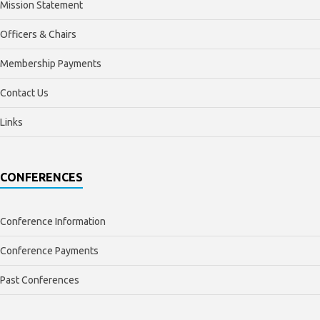
Mission Statement
Officers & Chairs
Membership Payments
Contact Us
Links
CONFERENCES
Conference Information
Conference Payments
Past Conferences