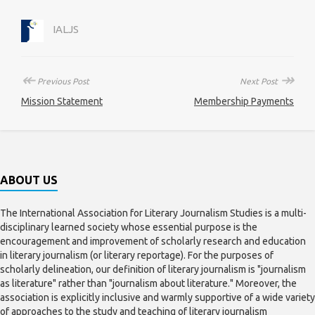
IALJS
↞
↠
Previous Post
Next Post
Mission Statement
Membership Payments
ABOUT US
The International Association for Literary Journalism Studies is a multi-
disciplinary learned society whose essential purpose is the
encouragement and improvement of scholarly research and education
in literary journalism (or literary reportage). For the purposes of
scholarly delineation, our definition of literary journalism is "journalism
as literature" rather than "journalism about literature." Moreover, the
association is explicitly inclusive and warmly supportive of a wide variety
of approaches to the study and teaching of literary journalism