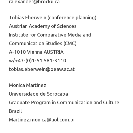
ralexander@brocku.ca
Tobias Eberwein (conference planning)
Austrian Academy of Sciences
Institute for Comparative Media and
Communication Studies (CMC)
A-1010 Vienna AUSTRIA
w/+43-(0)1-51 581-3110
tobias.eberwein@oeaw.ac.at
Monica Martinez
Universidade de Sorocaba
Graduate Program in Communication and Culture
Brazil
Martinez.monica@uol.com.br