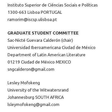
Instituto Superior de Ciências Sociais e Políticas
1300-663 Lisboa PORTUGAL
ramorim@iscsp.ulisboa.pt
GRADUATE STUDENT COMMITTEE
Sac-Nicté Guevara Calderón (chair)
Universidad Iberoamericana Ciudad de México
Department of Latin American Literature
01219 Ciudad de México MEXICO
sngcalderon@gmail.com
Lesley Mofokeng
University of the Witwatersrand
Johannesburg SOUTH AFRICA
lsleymofokeng@gmail.com