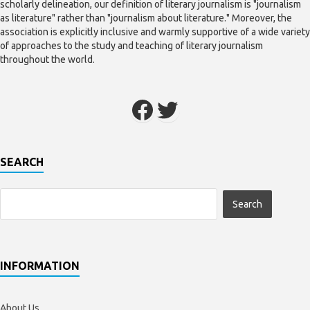
scholarly delineation, our definition of literary journalism is "journalism
as literature" rather than "journalism about literature." Moreover, the
association is explicitly inclusive and warmly supportive of a wide variety
of approaches to the study and teaching of literary journalism
throughout the world.
SEARCH
INFORMATION
About Us