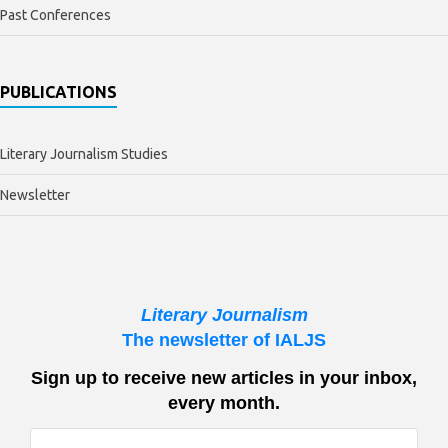
Past Conferences
PUBLICATIONS
Literary Journalism Studies
Newsletter
Literary Journalism
The newsletter of IALJS
Sign up to receive new articles in your inbox,
every month.