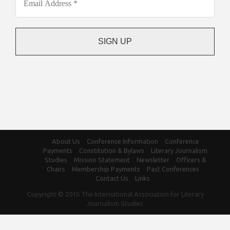
About Us
Conference Information
Conference
Payments
Constitution & Bylaws
Literary Journalism
Studies
Mission Statement
Newsletter
Officers &
Chairs
Membership Payments
Past Conferences
Contact Us
Links
Copyright © 2015 The International Association for Literary
Journalism Studies