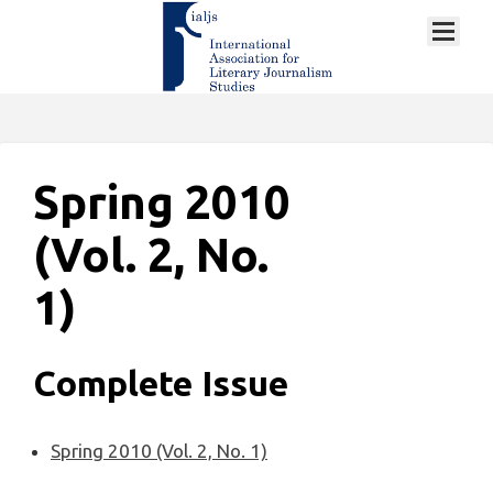
Spring 2010
(Vol. 2, No.
1)
Complete Issue
Spring 2010 (Vol. 2, No. 1)