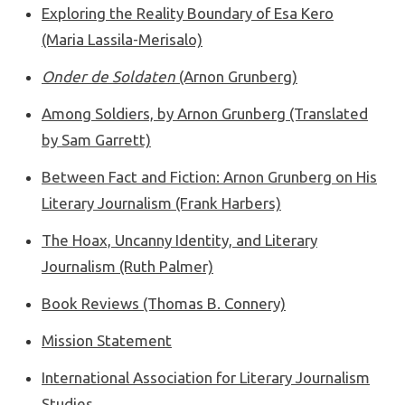
Exploring the Reality Boundary of Esa Kero
(Maria Lassila-Merisalo)
Onder de Soldaten
(Arnon Grunberg)
Among Soldiers, by Arnon Grunberg (Translated
by Sam Garrett)
Between Fact and Fiction: Arnon Grunberg on His
Literary Journalism (Frank Harbers)
The Hoax, Uncanny Identity, and Literary
Journalism (Ruth Palmer)
Book Reviews (Thomas B. Connery)
Mission Statement
International Association for Literary Journalism
Studies