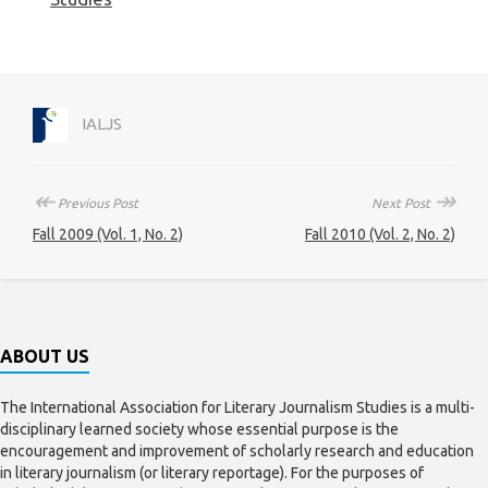
IALJS
↞
↠
Previous Post
Next Post
Fall 2009 (Vol. 1, No. 2)
Fall 2010 (Vol. 2, No. 2)
ABOUT US
The International Association for Literary Journalism Studies is a multi-
disciplinary learned society whose essential purpose is the
encouragement and improvement of scholarly research and education
in literary journalism (or literary reportage). For the purposes of