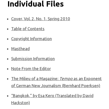
Individual Files
Cover, Vol. 2, No. 1, Spring 2010
Table of Contents
Copyright Information
Masthead
Submission Information
Note From the Editor
The Milieu of a Magazine:
Tempo
as an Exponent
of German New Journalism (Bernhard Poerksen)
“Bangkok,” by Esa Kero (Translated by David
Hackston)