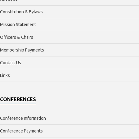
Constitution & Bylaws
Mission Statement
Officers & Chairs
Membership Payments
Contact Us
Links
CONFERENCES
Conference Information
Conference Payments