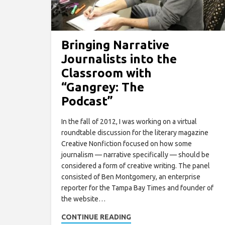
Bringing Narrative
Journalists into the
Classroom with
“Gangrey: The
Podcast”
In the fall of 2012, I was working on a virtual
roundtable discussion for the literary magazine
Creative Nonfiction focused on how some
journalism — narrative specifically — should be
considered a form of creative writing. The panel
consisted of Ben Montgomery, an enterprise
reporter for the Tampa Bay Times and founder of
the website…
CONTINUE READING