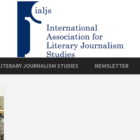
LITERARY JOURNALISM STUDIES
NEWSLETTER