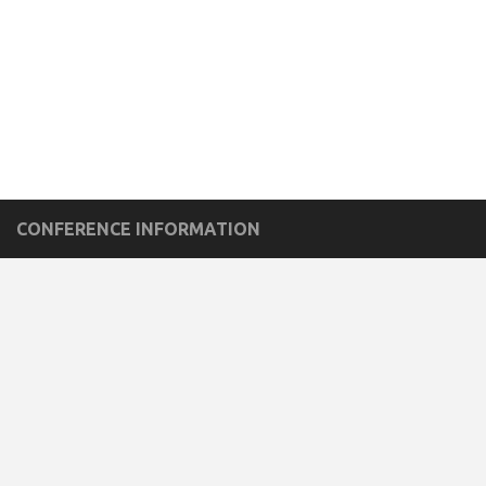
CONFERENCE INFORMATION