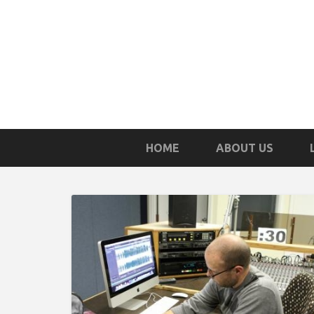
HOME
ABOUT US