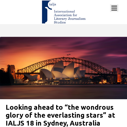
Looking ahead to “the wondrous
glory of the everlasting stars” at
IALJS 18 in Sydney, Australia