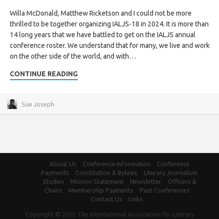
Willa McDonald, Matthew Ricketson and I could not be more
thrilled to be together organizing IALJS-18 in 2024. It is more than
14 long years that we have battled to get on the IALJS annual
conference roster. We understand that for many, we live and work
on the other side of the world, and with…
CONTINUE READING
Sue Joseph
About Us
Conference Information
Conference
Payments
Constitution & Bylaws
Literary Journalism
Studies
Mission Statement
Newsletter
Officers &
Chairs
Membership Payments
Past Conferences
Contact Us
Links
Copyright © 2015 The International Association for Literary